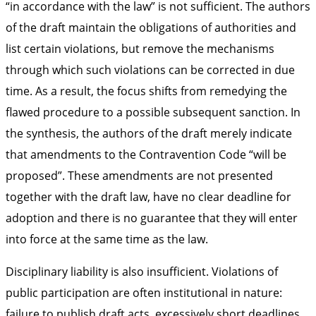
“in accordance with the law” is not sufficient. The authors
of the draft maintain the obligations of authorities and
list certain violations, but remove the mechanisms
through which such violations can be corrected in due
time. As a result, the focus shifts from remedying the
flawed procedure to a possible subsequent sanction. In
the synthesis, the authors of the draft merely indicate
that amendments to the Contravention Code “will be
proposed”. These amendments are not presented
together with the draft law, have no clear deadline for
adoption and there is no guarantee that they will enter
into force at the same time as the law.
Disciplinary liability is also insufficient. Violations of
public participation are often institutional in nature:
failure to publish draft acts, excessively short deadlines,