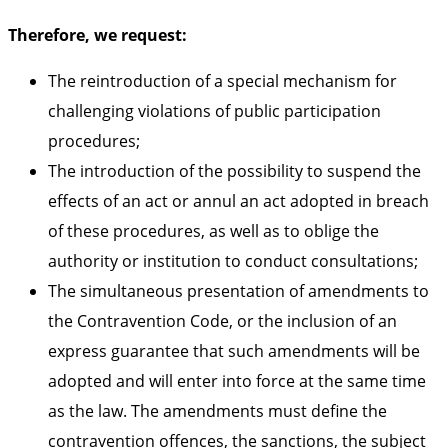
Therefore, we request:
The reintroduction of a special mechanism for
challenging violations of public participation
procedures;
The introduction of the possibility to suspend the
effects of an act or annul an act adopted in breach
of these procedures, as well as to oblige the
authority or institution to conduct consultations;
The simultaneous presentation of amendments to
the Contravention Code, or the inclusion of an
express guarantee that such amendments will be
adopted and will enter into force at the same time
as the law. The amendments must define the
contravention offences, the sanctions, the subject