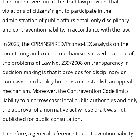
The current version of the draft law provides that
violations of citizens’ right to participate in the
administration of public affairs entail only disciplinary
and contravention liability, in accordance with the law.
In 2025, the CPR/INSPIRED/Promo-LEX analysis on the
monitoring and control mechanism showed that one of
the problems of Law No. 239/2008 on transparency in
decision-making is that it provides for disciplinary or
contravention liability but does not establish an appeal
mechanism. Moreover, the Contravention Code limits
liability to a narrow case: local public authorities and only
the approval of a normative act whose draft was not
published for public consultation.
Therefore, a general reference to contravention liability