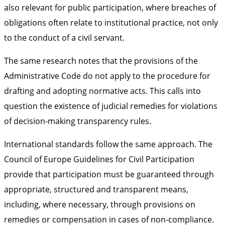
also relevant for public participation, where breaches of
obligations often relate to institutional practice, not only
to the conduct of a civil servant.
The same research notes that the provisions of the
Administrative Code do not apply to the procedure for
drafting and adopting normative acts. This calls into
question the existence of judicial remedies for violations
of decision-making transparency rules.
International standards follow the same approach. The
Council of Europe Guidelines for Civil Participation
provide that participation must be guaranteed through
appropriate, structured and transparent means,
including, where necessary, through provisions on
remedies or compensation in cases of non-compliance.