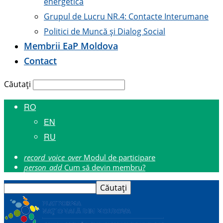
energetică
Grupul de Lucru NR.4: Contacte Interumane
Politici de Muncă și Dialog Social
Membrii E
a
P Moldova
Contact
Căutați
RO
EN
RU
record_voice_over
Modul de participare
person_add
Cum să devin membru?