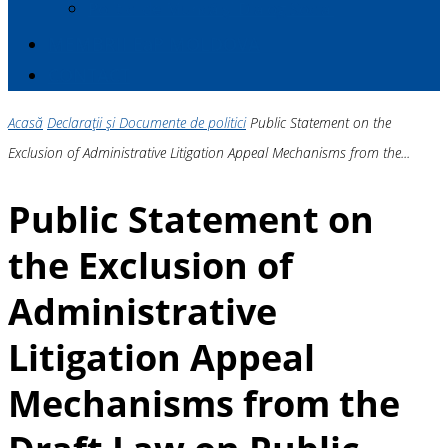
Politici de Muncă și Dialog Social
MEMBRII E
a
P MOLDOVA
CONTACT
Acasă
Declarații și Documente de politici
Public Statement on the
Exclusion of Administrative Litigation Appeal Mechanisms from the...
Public Statement on
the Exclusion of
Administrative
Litigation Appeal
Mechanisms from the