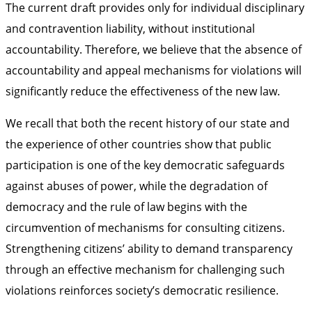
The current draft provides only for individual disciplinary
and contravention liability, without institutional
accountability. Therefore, we believe that the absence of
accountability and appeal mechanisms for violations will
significantly reduce the effectiveness of the new law.
We recall that both the recent history of our state and
the experience of other countries show that public
participation is one of the key democratic safeguards
against abuses of power, while the degradation of
democracy and the rule of law begins with the
circumvention of mechanisms for consulting citizens.
Strengthening citizens’ ability to demand transparency
through an effective mechanism for challenging such
violations reinforces society’s democratic resilience.