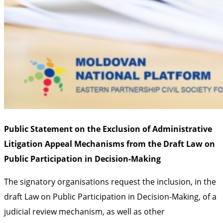
Public Statement on the Exclusion of Administrative
Litigation Appeal Mechanisms from the Draft Law on
Public Participation in Decision-Making
The signatory organisations request the inclusion, in the
draft Law on Public Participation in Decision-Making, of a
judicial review mechanism, as well as other