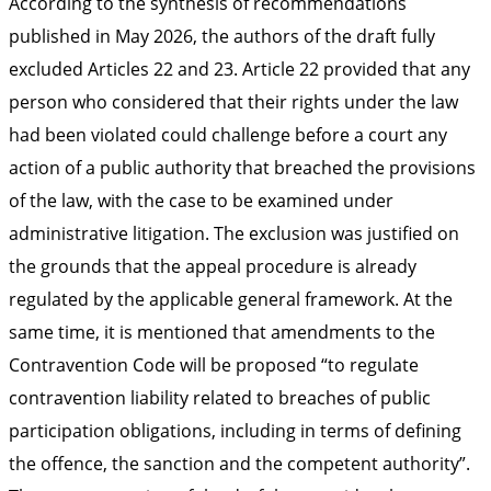
According to the synthesis of recommendations
published in May 2026, the authors of the draft fully
excluded Articles 22 and 23. Article 22 provided that any
person who considered that their rights under the law
had been violated could challenge before a court any
action of a public authority that breached the provisions
of the law, with the case to be examined under
administrative litigation. The exclusion was justified on
the grounds that the appeal procedure is already
regulated by the applicable general framework. At the
same time, it is mentioned that amendments to the
Contravention Code will be proposed “to regulate
contravention liability related to breaches of public
participation obligations, including in terms of defining
the offence, the sanction and the competent authority”.