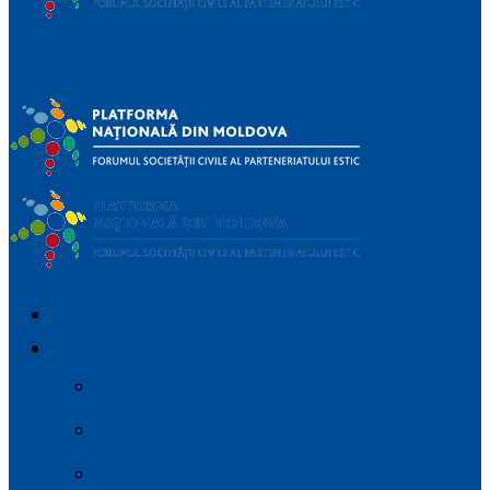
Platforma
Națională a Forumului Societății Civile din Parteneriatul
Estic
IMPORTANT_DEVICES
DESPRE
Parteneriatul Estic
Regulamentul platformei
Planul de Advocacy