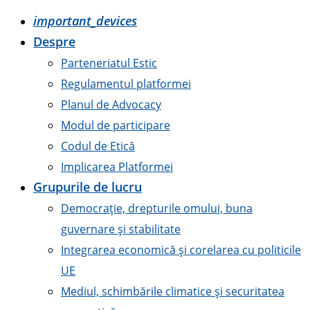
important_devices
Despre
Parteneriatul Estic
Regulamentul platformei
Planul de Advocacy
Modul de participare
Codul de Etică
Implicarea Platformei
Grupurile de lucru
Democrație, drepturile omului, buna
guvernare și stabilitate
Integrarea economică și corelarea cu politicile
UE
Mediul, schimbările climatice și securitatea