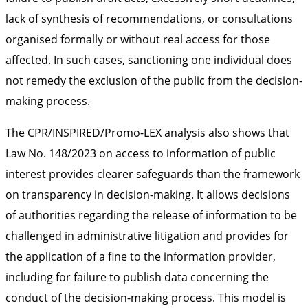
lack of synthesis of recommendations, or consultations
organised formally or without real access for those
affected. In such cases, sanctioning one individual does
not remedy the exclusion of the public from the decision-
making process.
The CPR/INSPIRED/Promo-LEX analysis also shows that
Law No. 148/2023 on access to information of public
interest provides clearer safeguards than the framework
on transparency in decision-making. It allows decisions
of authorities regarding the release of information to be
challenged in administrative litigation and provides for
the application of a fine to the information provider,
including for failure to publish data concerning the
conduct of the decision-making process. This model is