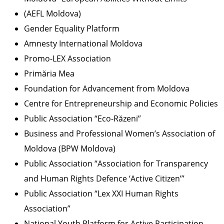
(AEFL Moldova)
Gender Equality Platform
Amnesty International Moldova
Promo-LEX Association
Primăria Mea
Foundation for Advancement from Moldova
Centre for Entrepreneurship and Economic Policies
Public Association “Eco-Răzeni”
Business and Professional Women’s Association of
Moldova (BPW Moldova)
Public Association “Association for Transparency
and Human Rights Defence ‘Active Citizen’”
Public Association “Lex XXI Human Rights
Association”
National Youth Platform for Active Participation