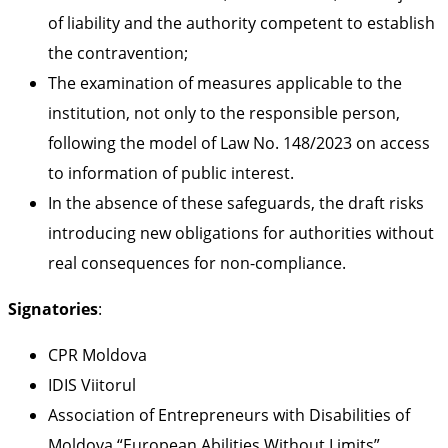
of liability and the authority competent to establish
the contravention;
The examination of measures applicable to the
institution, not only to the responsible person,
following the model of Law No. 148/2023 on access
to information of public interest.
In the absence of these safeguards, the draft risks
introducing new obligations for authorities without
real consequences for non-compliance.
Signatories
:
CPR Moldova
IDIS Viitorul
Association of Entrepreneurs with Disabilities of
Moldova “European Abilities Without Limits”