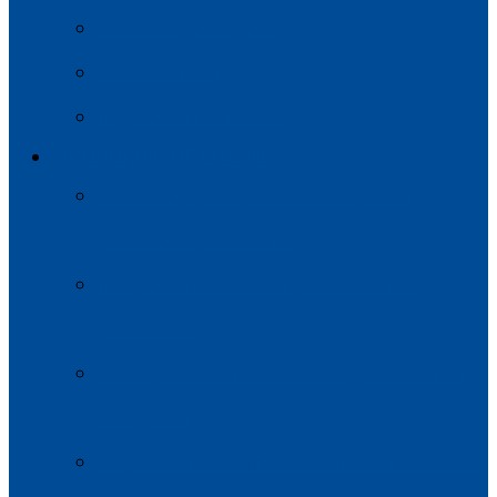
Modul de participare
Codul de Etică
Implicarea Platformei
GRUPURILE DE LUCRU
Democrație, drepturile omului, buna
guvernare și stabilitate
Integrarea economică și corelarea cu
politicile UE
Mediul, schimbările climatice și securitatea
energetică
Grupul de Lucru NR.4: Contacte Interumane