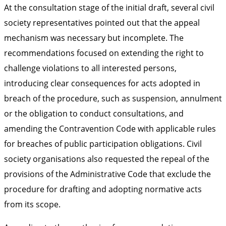
At the consultation stage of the initial draft, several civil
society representatives pointed out that the appeal
mechanism was necessary but incomplete. The
recommendations focused on extending the right to
challenge violations to all interested persons,
introducing clear consequences for acts adopted in
breach of the procedure, such as suspension, annulment
or the obligation to conduct consultations, and
amending the Contravention Code with applicable rules
for breaches of public participation obligations. Civil
society organisations also requested the repeal of the
provisions of the Administrative Code that exclude the
procedure for drafting and adopting normative acts
from its scope.