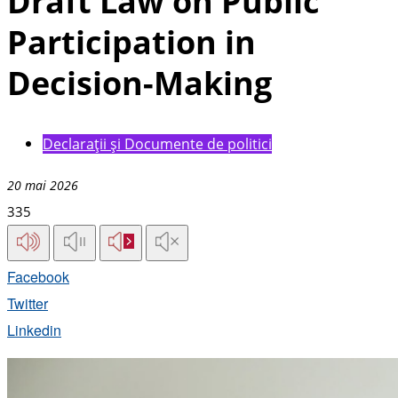
Draft Law on Public
Participation in
Decision-Making
Declarații și Documente de politici
20 mai 2026
335
Facebook
Twitter
Linkedin