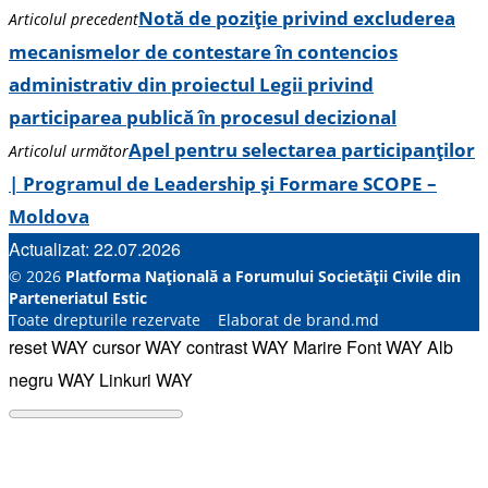
Notă de poziție privind excluderea
Articolul precedent
mecanismelor de contestare în contencios
administrativ din proiectul Legii privind
participarea publică în procesul decizional
Apel pentru selectarea participanților
Articolul următor
| Programul de Leadership și Formare SCOPE –
Moldova
Actualizat: 22.07.2026
© 2026
Platforma Națională a Forumului Societății Civile din
Parteneriatul Estic
Toate drepturile rezervate Elaborat de brand.md
reset WAY
cursor WAY
contrast WAY
Marire Font WAY
Alb
negru WAY
Linkuri WAY