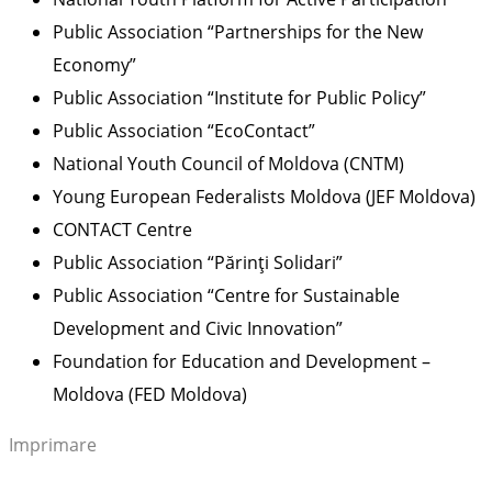
Public Association “Partnerships for the New
Economy”
Public Association “Institute for Public Policy”
Public Association “EcoContact”
National Youth Council of Moldova (CNTM)
Young European Federalists Moldova (JEF Moldova)
CONTACT Centre
Public Association “Părinți Solidari”
Public Association “Centre for Sustainable
Development and Civic Innovation”
Foundation for Education and Development –
Moldova (FED Moldova)
Imprimare