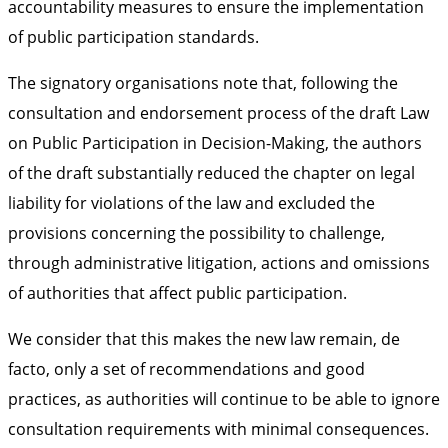
accountability measures to ensure the implementation
of public participation standards.
The signatory organisations note that, following the
consultation and endorsement process of the draft Law
on Public Participation in Decision-Making, the authors
of the draft substantially reduced the chapter on legal
liability for violations of the law and excluded the
provisions concerning the possibility to challenge,
through administrative litigation, actions and omissions
of authorities that affect public participation.
We consider that this makes the new law remain, de
facto, only a set of recommendations and good
practices, as authorities will continue to be able to ignore
consultation requirements with minimal consequences.