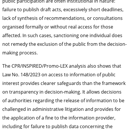
public participation are often institutional in nature:
failure to publish draft acts, excessively short deadlines,
lack of synthesis of recommendations, or consultations
organised formally or without real access for those
affected. In such cases, sanctioning one individual does
not remedy the exclusion of the public from the decision-
making process.
The CPR/INSPIRED/Promo-LEX analysis also shows that
Law No. 148/2023 on access to information of public
interest provides clearer safeguards than the framework
on transparency in decision-making. It allows decisions
of authorities regarding the release of information to be
challenged in administrative litigation and provides for
the application of a fine to the information provider,
including for failure to publish data concerning the