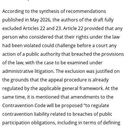
According to the synthesis of recommendations
published in May 2026, the authors of the draft fully
excluded Articles 22 and 23. Article 22 provided that any
person who considered that their rights under the law
had been violated could challenge before a court any
action of a public authority that breached the provisions
of the law, with the case to be examined under
administrative litigation. The exclusion was justified on
the grounds that the appeal procedure is already
regulated by the applicable general framework. At the
same time, it is mentioned that amendments to the
Contravention Code will be proposed “to regulate
contravention liability related to breaches of public
participation obligations, including in terms of defining