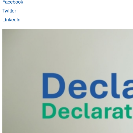
Facebook
Twitter
Linkedin