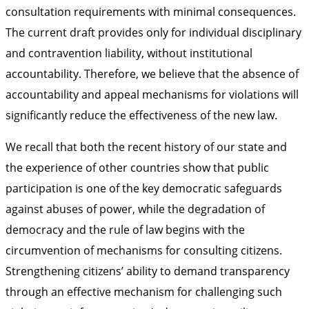
consultation requirements with minimal consequences.
The current draft provides only for individual disciplinary
and contravention liability, without institutional
accountability. Therefore, we believe that the absence of
accountability and appeal mechanisms for violations will
significantly reduce the effectiveness of the new law.
We recall that both the recent history of our state and
the experience of other countries show that public
participation is one of the key democratic safeguards
against abuses of power, while the degradation of
democracy and the rule of law begins with the
circumvention of mechanisms for consulting citizens.
Strengthening citizens’ ability to demand transparency
through an effective mechanism for challenging such