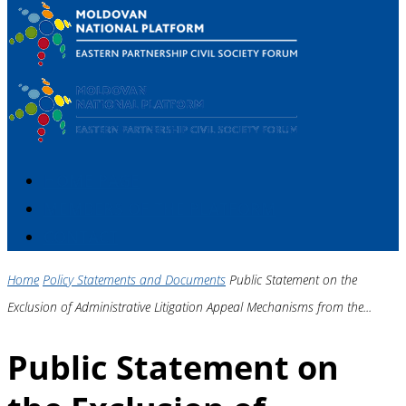
HOME PAGE
MEMBERS OF THE PLATFORM
CONTACT
Home
Policy Statements and Documents
Public Statement on the
Exclusion of Administrative Litigation Appeal Mechanisms from the...
Public Statement on