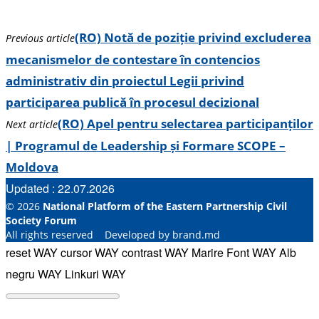
(RO) Notă de poziție privind excluderea
Previous article
mecanismelor de contestare în contencios
administrativ din proiectul Legii privind
participarea publică în procesul decizional
(RO) Apel pentru selectarea participanților
Next article
| Programul de Leadership și Formare SCOPE –
Moldova
Updated : 22.07.2026
© 2026
National Platform of the Eastern Partnership Civil
Society Forum
All rights reserved Developed by brand.md
reset WAY
cursor WAY
contrast WAY
Marire Font WAY
Alb
negru WAY
Linkuri WAY