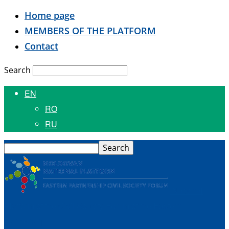
Home page
MEMBERS OF THE PLATFORM
Contact
Search
EN
RO
RU
National
Platform of the Civil Society Forum of the Eastern
Partnership