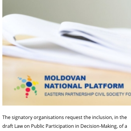
The signatory organisations request the inclusion, in the
draft Law on Public Participation in Decision-Making, of a