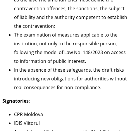
contravention offences, the sanctions, the subject
of liability and the authority competent to establish
the contravention;
The examination of measures applicable to the
institution, not only to the responsible person,
following the model of Law No. 148/2023 on access
to information of public interest.
In the absence of these safeguards, the draft risks
introducing new obligations for authorities without
real consequences for non-compliance.
Signatories
:
CPR Moldova
IDIS Viitorul