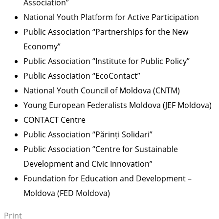
Association”
National Youth Platform for Active Participation
Public Association “Partnerships for the New
Economy”
Public Association “Institute for Public Policy”
Public Association “EcoContact”
National Youth Council of Moldova (CNTM)
Young European Federalists Moldova (JEF Moldova)
CONTACT Centre
Public Association “Părinți Solidari”
Public Association “Centre for Sustainable
Development and Civic Innovation”
Foundation for Education and Development –
Moldova (FED Moldova)
Print