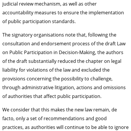
judicial review mechanism, as well as other
accountability measures to ensure the implementation
of public participation standards.
The signatory organisations note that, following the
consultation and endorsement process of the draft Law
on Public Participation in Decision-Making, the authors
of the draft substantially reduced the chapter on legal
liability for violations of the law and excluded the
provisions concerning the possibility to challenge,
through administrative litigation, actions and omissions
of authorities that affect public participation.
We consider that this makes the new law remain, de
facto, only a set of recommendations and good
practices, as authorities will continue to be able to ignore