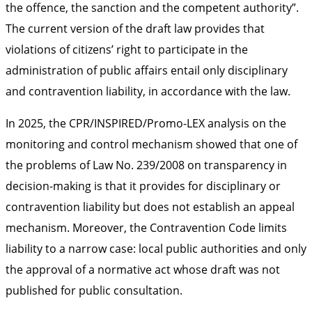
the offence, the sanction and the competent authority”.
The current version of the draft law provides that
violations of citizens’ right to participate in the
administration of public affairs entail only disciplinary
and contravention liability, in accordance with the law.
In 2025, the CPR/INSPIRED/Promo-LEX analysis on the
monitoring and control mechanism showed that one of
the problems of Law No. 239/2008 on transparency in
decision-making is that it provides for disciplinary or
contravention liability but does not establish an appeal
mechanism. Moreover, the Contravention Code limits
liability to a narrow case: local public authorities and only
the approval of a normative act whose draft was not
published for public consultation.