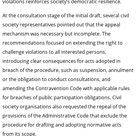
violations reinforces society’s democratic resilience.
At the consultation stage of the initial draft, several civil
society representatives pointed out that the appeal
mechanism was necessary but incomplete. The
recommendations focused on extending the right to
challenge violations to all interested persons,
introducing clear consequences for acts adopted in
breach of the procedure, such as suspension, annulment
or the obligation to conduct consultations, and
amending the Contravention Code with applicable rules
for breaches of public participation obligations. Civil
society organisations also requested the repeal of the
provisions of the Administrative Code that exclude the
procedure for drafting and adopting normative acts
from its scope.