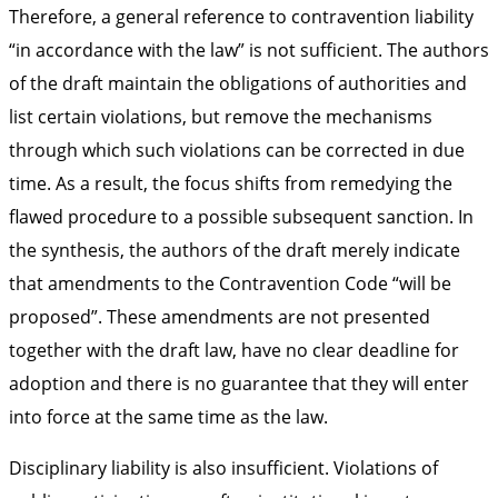
Therefore, a general reference to contravention liability
“in accordance with the law” is not sufficient. The authors
of the draft maintain the obligations of authorities and
list certain violations, but remove the mechanisms
through which such violations can be corrected in due
time. As a result, the focus shifts from remedying the
flawed procedure to a possible subsequent sanction. In
the synthesis, the authors of the draft merely indicate
that amendments to the Contravention Code “will be
proposed”. These amendments are not presented
together with the draft law, have no clear deadline for
adoption and there is no guarantee that they will enter
into force at the same time as the law.
Disciplinary liability is also insufficient. Violations of