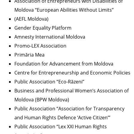
Association of Entrepreneurs with Disabilities of
Moldova “European Abilities Without Limits”
(AEFL Moldova)
Gender Equality Platform
Amnesty International Moldova
Promo-LEX Association
Primăria Mea
Foundation for Advancement from Moldova
Centre for Entrepreneurship and Economic Policies
Public Association “Eco-Răzeni”
Business and Professional Women’s Association of
Moldova (BPW Moldova)
Public Association “Association for Transparency
and Human Rights Defence ‘Active Citizen’”
Public Association “Lex XXI Human Rights