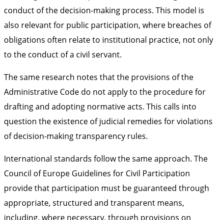
conduct of the decision-making process. This model is
also relevant for public participation, where breaches of
obligations often relate to institutional practice, not only
to the conduct of a civil servant.
The same research notes that the provisions of the
Administrative Code do not apply to the procedure for
drafting and adopting normative acts. This calls into
question the existence of judicial remedies for violations
of decision-making transparency rules.
International standards follow the same approach. The
Council of Europe Guidelines for Civil Participation
provide that participation must be guaranteed through
appropriate, structured and transparent means,
including, where necessary, through provisions on