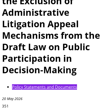
the Exclusion of
Administrative
Litigation Appeal
Mechanisms from the
Draft Law on Public
Participation in
Decision-Making
Policy Statements and Documents
20 May 2026
351