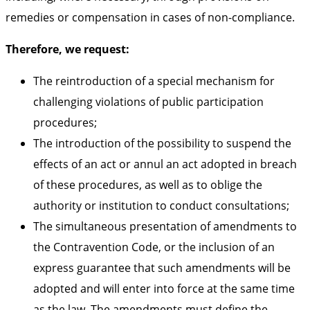
remedies or compensation in cases of non-compliance.
Therefore, we request:
The reintroduction of a special mechanism for
challenging violations of public participation
procedures;
The introduction of the possibility to suspend the
effects of an act or annul an act adopted in breach
of these procedures, as well as to oblige the
authority or institution to conduct consultations;
The simultaneous presentation of amendments to
the Contravention Code, or the inclusion of an
express guarantee that such amendments will be
adopted and will enter into force at the same time
as the law. The amendments must define the