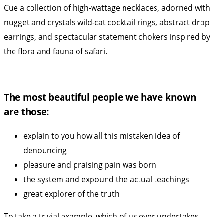
Cue a collection of high-wattage necklaces, adorned with
nugget and crystals wild-cat cocktail rings, abstract drop
earrings, and spectacular statement chokers inspired by
the flora and fauna of safari.
The most beautiful people we have known
are those:
explain to you how all this mistaken idea of
denouncing
pleasure and praising pain was born
the system and expound the actual teachings
great explorer of the truth
To take a trivial example, which of us ever undertakes