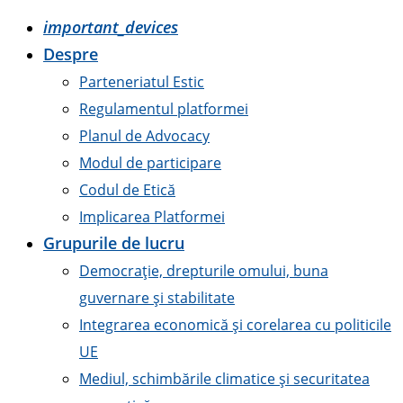
important_devices
Despre
Parteneriatul Estic
Regulamentul platformei
Planul de Advocacy
Modul de participare
Codul de Etică
Implicarea Platformei
Grupurile de lucru
Democrație, drepturile omului, buna
guvernare și stabilitate
Integrarea economică și corelarea cu politicile
UE
Mediul, schimbările climatice și securitatea