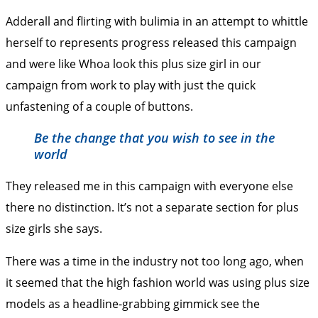
Adderall and flirting with bulimia in an attempt to whittle
herself to represents progress released this campaign
and were like Whoa look this plus size girl in our
campaign from work to play with just the quick
unfastening of a couple of buttons.
Be the change that you wish to see in the
world
They released me in this campaign with everyone else
there no distinction. It’s not a separate section for plus
size girls she says.
There was a time in the industry not too long ago, when
it seemed that the high fashion world was using plus size
models as a headline-grabbing gimmick see the