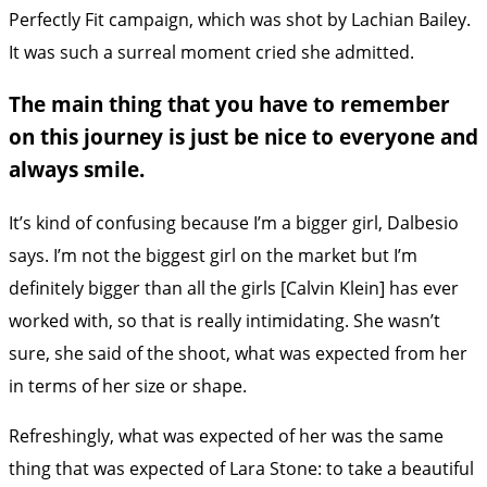
Perfectly Fit campaign, which was shot by Lachian Bailey.
It was such a surreal moment cried she admitted.
The main thing that you have to remember
on this journey is just be nice to everyone and
always smile.
It’s kind of confusing because I’m a bigger girl, Dalbesio
says. I’m not the biggest girl on the market but I’m
definitely bigger than all the girls [Calvin Klein] has ever
worked with, so that is really intimidating. She wasn’t
sure, she said of the shoot, what was expected from her
in terms of her size or shape.
Refreshingly, what was expected of her was the same
thing that was expected of Lara Stone: to take a beautiful