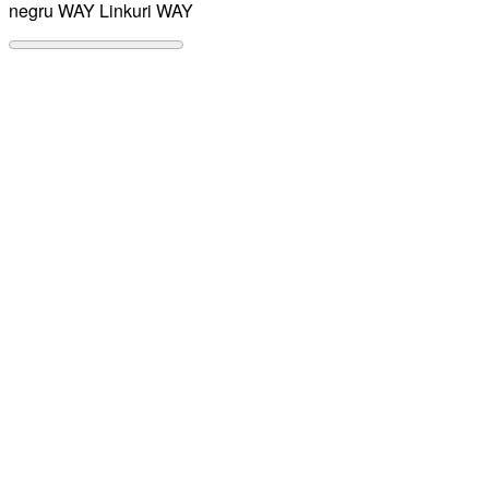
negru WAY
Linkuri WAY