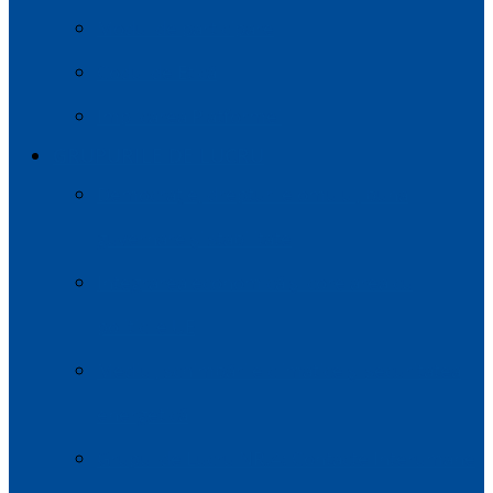
Modul de participare
Codul de Etică
Implicarea Platformei
GRUPURILE DE LUCRU
Democrație, drepturile omului, buna
guvernare și stabilitate
Integrarea economică și corelarea cu
politicile UE
Mediul, schimbările climatice și securitatea
energetică
Grupul de Lucru NR.4: Contacte Interumane