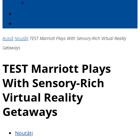
Politici de Muncă și Dialog Social
MEMBRII E
a
P MOLDOVA
CONTACT
Acasă
Noutăți
TEST Marriott Plays With Sensory-Rich Virtual Reality
Getaways
TEST Marriott Plays
With Sensory-Rich
Virtual Reality
Getaways
Noutăți