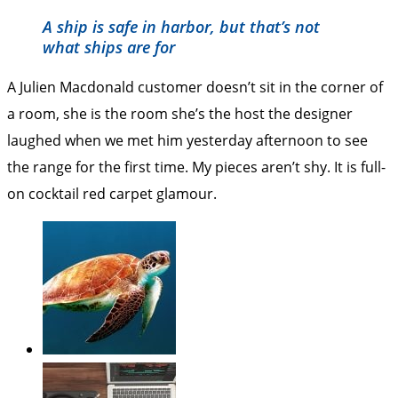
A ship is safe in harbor, but that’s not
what ships are for
A Julien Macdonald customer doesn’t sit in the corner of
a room, she is the room she’s the host the designer
laughed when we met him yesterday afternoon to see
the range for the first time. My pieces aren’t shy. It is full-
on cocktail red carpet glamour.