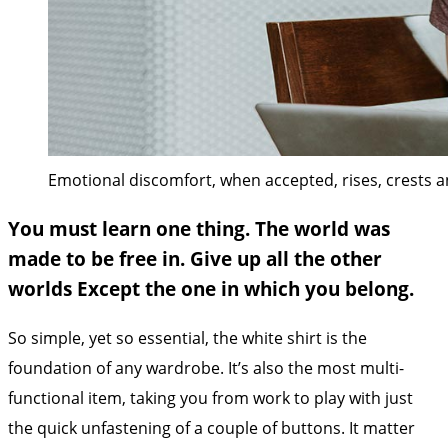
Emotional discomfort, when accepted, rises, crests and
You must learn one thing. The world was
made to be free in. Give up all the other
worlds Except the one in which you belong.
So simple, yet so essential, the white shirt is the
foundation of any wardrobe. It’s also the most multi-
functional item, taking you from work to play with just
the quick unfastening of a couple of buttons. It matter