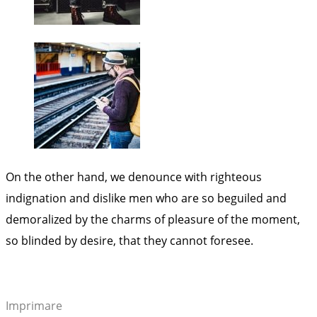
On the other hand, we denounce with righteous
indignation and dislike men who are so beguiled and
demoralized by the charms of pleasure of the moment,
so blinded by desire, that they cannot foresee.
Imprimare