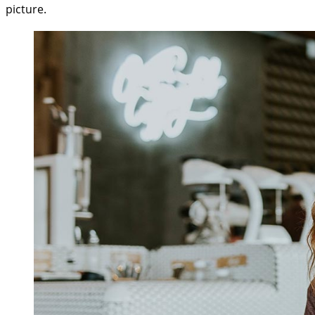
picture.