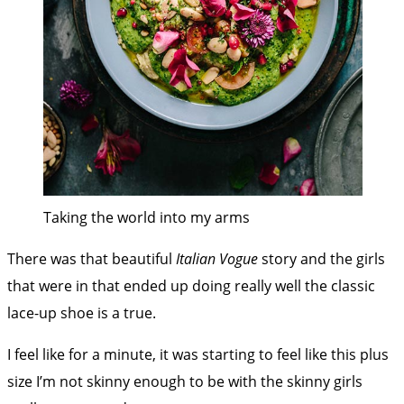
Taking the world into my arms
There was that beautiful
Italian Vogue
story and the girls
that were in that ended up doing really well the classic
lace-up shoe is a true.
I feel like for a minute, it was starting to feel like this plus
size I’m not skinny enough to be with the skinny girls