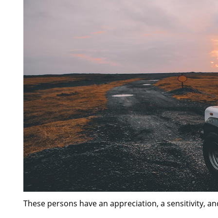
These persons have an appreciation, a sensitivity, an