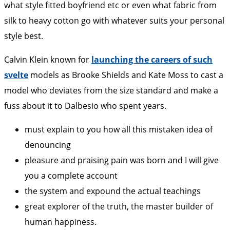
what style fitted boyfriend etc or even what fabric from
silk to heavy cotton go with whatever suits your personal
style best.
Calvin Klein known for
launching the careers of such
svelte
models as Brooke Shields and Kate Moss to cast a
model who deviates from the size standard and make a
fuss about it to Dalbesio who spent years.
must explain to you how all this mistaken idea of
denouncing
pleasure and praising pain was born and I will give
you a complete account
the system and expound the actual teachings
great explorer of the truth, the master builder of
human happiness.