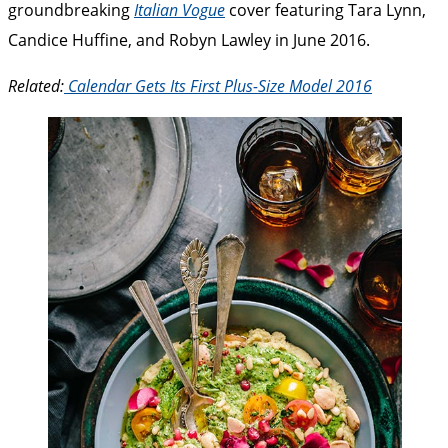
groundbreaking
Italian Vogue
cover featuring Tara Lynn,
Candice Huffine, and Robyn Lawley in June 2016.
Related:
Calendar Gets Its First Plus-Size Model 2016