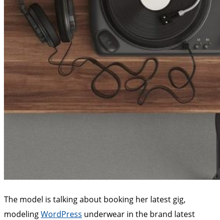
The model is talking about booking her latest gig,
modeling
WordPress
underwear in the brand latest