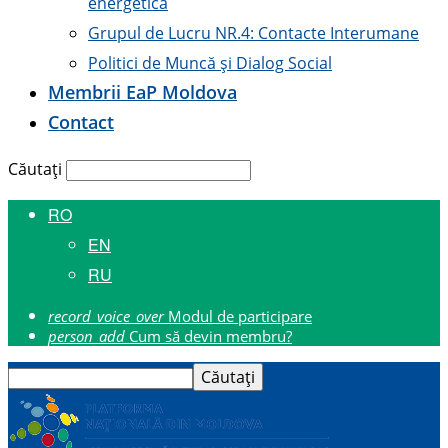
energetică
Grupul de Lucru NR.4: Contacte Interumane
Politici de Muncă și Dialog Social
Membrii E
a
P Moldova
Contact
Căutați
RO
EN
RU
record_voice_over
Modul de participare
person_add
Cum să devin membru?