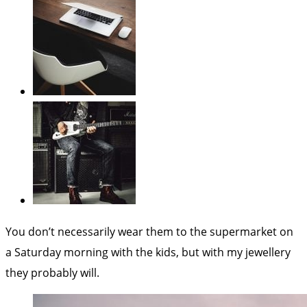
You don’t necessarily wear them to the supermarket on
a Saturday morning with the kids, but with my jewellery
they probably will.