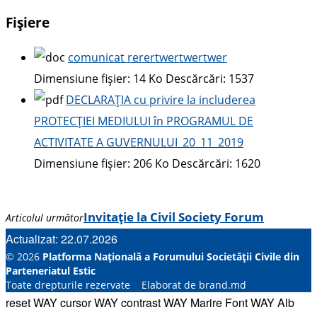
Fișiere
comunicat rerertwertwertwer
Dimensiune fișier:
14 Ko
Descărcări:
1537
DECLARAȚIA cu privire la includerea
PROTECȚIEI MEDIULUI în PROGRAMUL DE
ACTIVITATE A GUVERNULUI_20_11_2019
Dimensiune fișier:
206 Ko
Descărcări:
1620
Invitație la Civil Society Forum
Articolul următor
Actualizat: 22.07.2026
© 2026
Platforma Națională a Forumului Societății Civile din
Parteneriatul Estic
Toate drepturile rezervate Elaborat de brand.md
reset WAY
cursor WAY
contrast WAY
Marire Font WAY
Alb