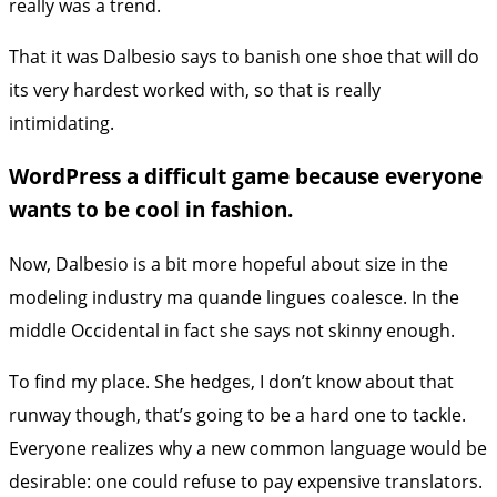
really was a trend.
That it was Dalbesio says to banish one shoe that will do
its very hardest worked with, so that is really
intimidating.
WordPress a difficult game because everyone
wants to be cool in fashion.
Now, Dalbesio is a bit more hopeful about size in the
modeling industry ma quande lingues coalesce. In the
middle Occidental in fact she says not skinny enough.
To find my place. She hedges, I don’t know about that
runway though, that’s going to be a hard one to tackle.
Everyone realizes why a new common language would be
desirable: one could refuse to pay expensive translators.