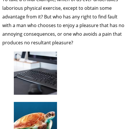
laborious physical exercise, except to obtain some
advantage from it? But who has any right to find fault
with a man who chooses to enjoy a pleasure that has no
annoying consequences, or one who avoids a pain that
produces no resultant pleasure?