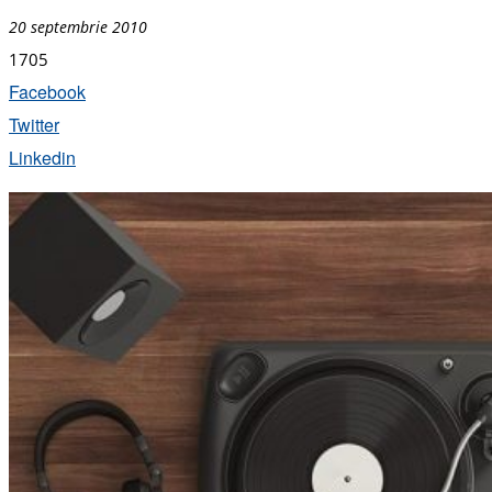
20 septembrie 2010
1705
Facebook
Twitter
Linkedin