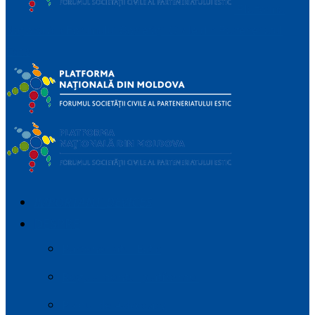
Platforma
Națională a Forumului Societății Civile din Parteneriatul
Estic
IMPORTANT_DEVICES
DESPRE
Parteneriatul Estic
Regulamentul platformei
Planul de Advocacy