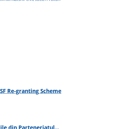
 CSF Re-granting Scheme
ile din Parteneriatul...