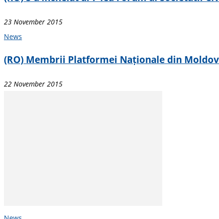
23 November 2015
News
(RO) Membrii Platformei Naționale din Moldova d
22 November 2015
News