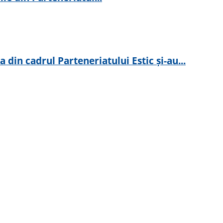
in cadrul Parteneriatului Estic și-au...