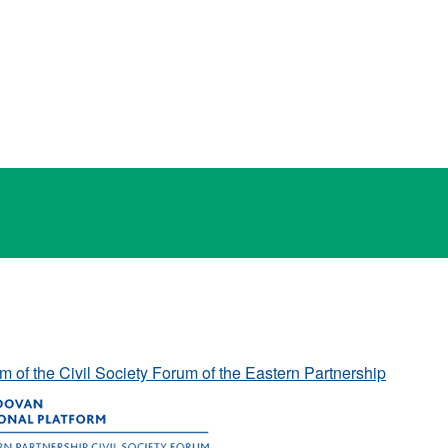
rm of the Civil Society Forum of the Eastern Partnership