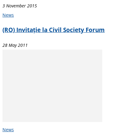
3 November 2015
News
(RO) Invitație la Civil Society Forum
28 May 2011
News