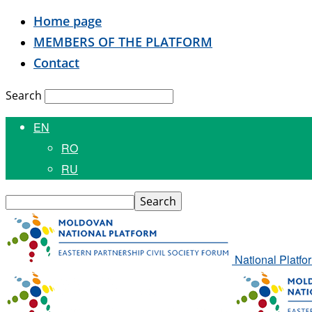
Home page
MEMBERS OF THE PLATFORM
Contact
Search
EN
RO
RU
National Platfo