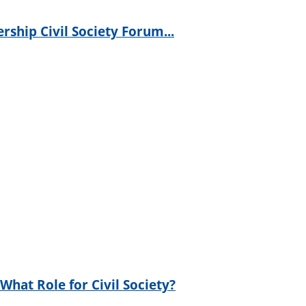
rship Civil Society Forum...
hat Role for Civil Society?