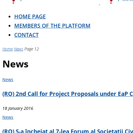
HOME PAGE
MEMBERS OF THE PLATFORM
CONTACT
Home
News
Page 12
News
News
(RO) 2nd Call for Project Proposals under EaP
18 January 2016
News
(RO) S-a încheiat al 7-lea Forum al Societatii Civ