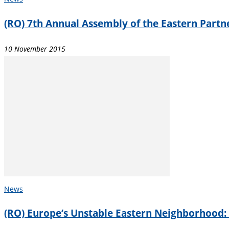
(RO) 7th Annual Assembly of the Eastern Partne
10 November 2015
News
(RO) Europe’s Unstable Eastern Neighborhood: W