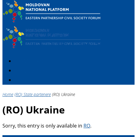
HOME PAGE
MEMBERS OF THE PLATFORM
CONTACT
Home
(RO) State partenere
(RO) Ukraine
(RO) Ukraine
Sorry, this entry is only available in
RO
.