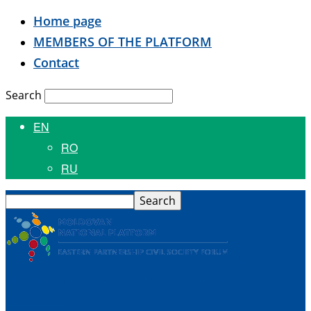
Home page
MEMBERS OF THE PLATFORM
Contact
Search
EN
RO
RU
National
Platform of the Civil Society Forum of the Eastern
Partnership