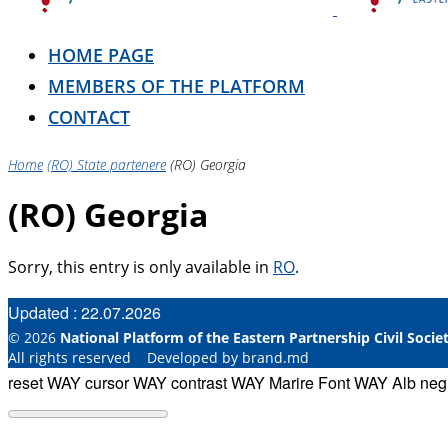
HOME PAGE
MEMBERS OF THE PLATFORM
CONTACT
Home
(RO) State partenere
(RO) Georgia
(RO) Georgia
Sorry, this entry is only available in
RO
.
Updated : 22.07.2026
© 2026
National Platform of the Eastern Partnership Civil Soci
All rights reserved Developed by brand.md
reset WAY
cursor WAY
contrast WAY
Marire Font WAY
Alb ne