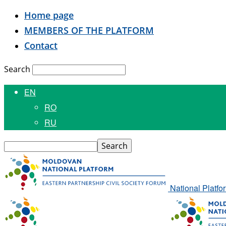
Home page
MEMBERS OF THE PLATFORM
Contact
Search
EN
RO
RU
National Platfo