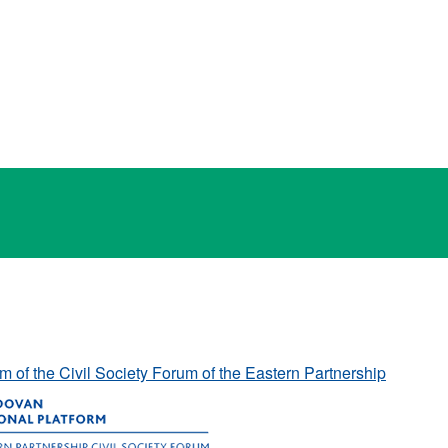
rm of the Civil Society Forum of the Eastern Partnership