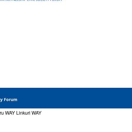
ety Forum
gru WAY
Linkuri WAY