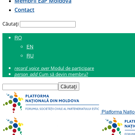
Membrii E
a
P Moldova
Contact
Căutați
RO
EN
RU
record_voice_over
Modul de participare
person_add
Cum să devin membru?
Platforma Națion