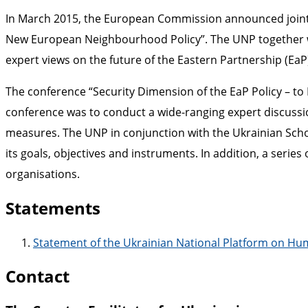
In March 2015, the European Commission announced joint 
New European Neighbourhood Policy”. The UNP together wit
expert views on the future of the Eastern Partnership (Ea
The conference “Security Dimension of the EaP Policy – to 
conference was to conduct a wide-ranging expert discussio
measures. The UNP in conjunction with the Ukrainian Schoo
its goals, objectives and instruments. In addition, a serie
organisations.
Statements
Statement of the Ukrainian National Platform on Huma
Contact