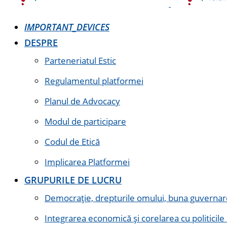
IMPORTANT_DEVICES
DESPRE
Parteneriatul Estic
Regulamentul platformei
Planul de Advocacy
Modul de participare
Codul de Etică
Implicarea Platformei
GRUPURILE DE LUCRU
Democrație, drepturile omului, buna guvernare 
Integrarea economică și corelarea cu politicile