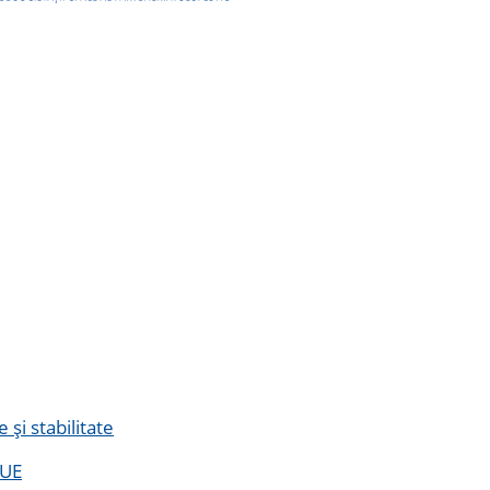
și stabilitate
 UE