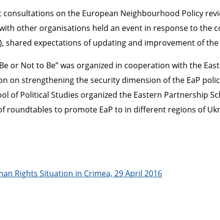
consultations on the European Neighbourhood Policy revie
h other organisations held an event in response to the co
P), shared expectations of updating and improvement of the
Be or Not to Be” was organized in cooperation with the East
n on strengthening the security dimension of the EaP polic
l of Political Studies organized the Eastern Partnership Sc
s of roundtables to promote EaP to in different regions of U
n Rights Situation in Crimea, 29 April 2016