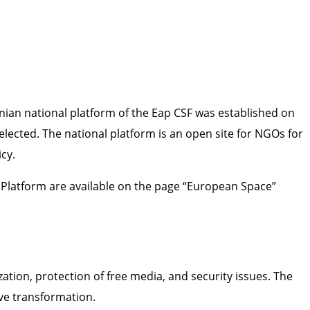
nian national platform of the Eap CSF was established on
elected. The national platform is an open site for NGOs for
cy.
l Platform are available on the page “European Space”
zation, protection of free media, and security issues. The
ve transformation.