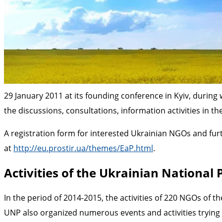
29 January 2011 at its founding conference in Kyiv, during
the discussions, consultations, information activities in 
A registration form for interested Ukrainian NGOs and furt
at
http://eu.prostir.ua/themes/EaP.html
.
Activities of the Ukrainian National 
In the period of 2014-2015, the activities of 220 NGOs of t
UNP also organized numerous events and activities trying