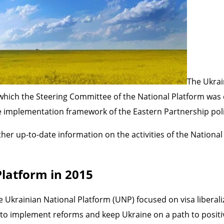
The Ukrai
 which the Steering Committee of the National Platform was 
the implementation framework of the Eastern Partnership poli
her up-to-date information on the activities of the Nationa
Platform in 2015
he Ukrainian National Platform (UNP) focused on visa liberali
 to implement reforms and keep Ukraine on a path to positi