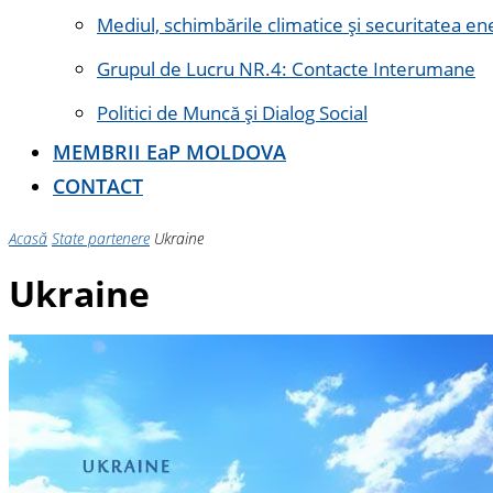
Mediul, schimbările climatice și securitatea en
Grupul de Lucru NR.4: Contacte Interumane
Politici de Muncă și Dialog Social
MEMBRII E
a
P MOLDOVA
CONTACT
Acasă
State partenere
Ukraine
Ukraine