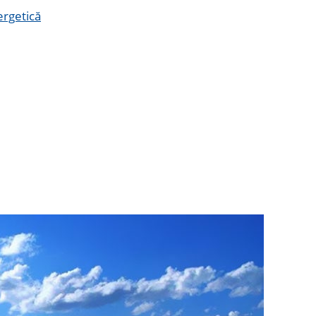
ergetică