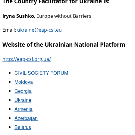
The Country Facilitator for Ukraine is:
Iryna Sushko
, Europe without Barriers
Email:
ukraine@eap-csf.eu
Website of the Ukrainian National Platform
http://eap-csf.org.ua/
CIVIL SOCIETY FORUM
Moldova
Georgia
Ukraine
Armenia
Azerbaijan
Belarus