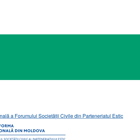
ală a Forumului Societății Civile din Parteneriatul Estic