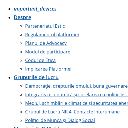
important_devices
Despre
Parteneriatul Estic
Regulamentul platformei
Planul de Advocacy
Modul de participare
Codul de Etică
Implicarea Platformei
Grupurile de lucru
Democrație, drepturile omului, buna guvernare ș
Integrarea economică și corelarea cu politicile 
Mediul, schimbările climatice și securitatea ene
Grupul de Lucru NR.4: Contacte Interumane
Politici de Muncă și Dialog Social