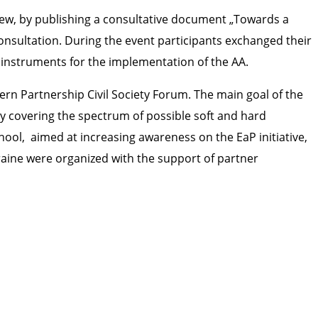
w, by publishing a consultative document „Towards a
nsultation. During the event participants exchanged their
 instruments for the implementation of the AA.
ern Partnership Civil Society Forum. The main goal of the
y covering the spectrum of possible soft and hard
hool, aimed at increasing awareness on the EaP initiative,
kraine were organized with the support of partner