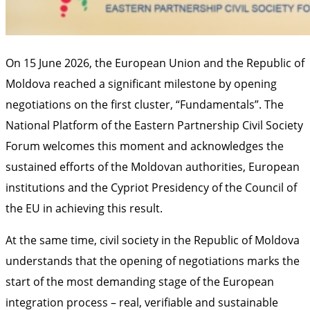
On 15 June 2026, the European Union and the Republic of
Moldova reached a significant milestone by opening
negotiations on the first cluster, “Fundamentals”. The
National Platform of the Eastern Partnership Civil Society
Forum welcomes this moment and acknowledges the
sustained efforts of the Moldovan authorities, European
institutions and the Cypriot Presidency of the Council of
the EU in achieving this result.
At the same time, civil society in the Republic of Moldova
understands that the opening of negotiations marks the
start of the most demanding stage of the European
integration process – real, verifiable and sustainable