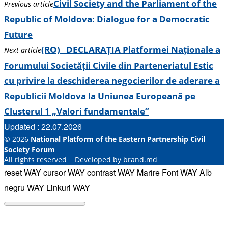
Civil Society and the Parliament of the
Previous article
Republic of Moldova: Dialogue for a Democratic
Future
(RO) DECLARAȚIA Platformei Naționale a
Next article
Forumului Societății Civile din Parteneriatul Estic
cu privire la deschiderea negocierilor de aderare a
Republicii Moldova la Uniunea Europeană pe
Clusterul 1 „Valori fundamentale”
Updated : 22.07.2026
© 2026
National Platform of the Eastern Partnership Civil
Society Forum
All rights reserved Developed by brand.md
reset WAY
cursor WAY
contrast WAY
Marire Font WAY
Alb
negru WAY
Linkuri WAY