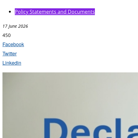
Policy Statements and Documents
17 June 2026
450
Facebook
Twitter
Linkedin