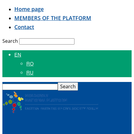
Home page
MEMBERS OF THE PLATFORM
Contact
Search
EN
RO
RU
National
Platform of the Civil Society Forum of the Eastern
Partnership