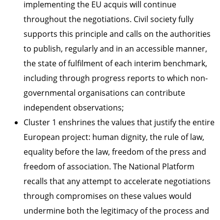
implementing the EU acquis will continue
throughout the negotiations. Civil society fully
supports this principle and calls on the authorities
to publish, regularly and in an accessible manner,
the state of fulfilment of each interim benchmark,
including through progress reports to which non-
governmental organisations can contribute
independent observations;
Cluster 1 enshrines the values that justify the entire
European project: human dignity, the rule of law,
equality before the law, freedom of the press and
freedom of association. The National Platform
recalls that any attempt to accelerate negotiations
through compromises on these values would
undermine both the legitimacy of the process and