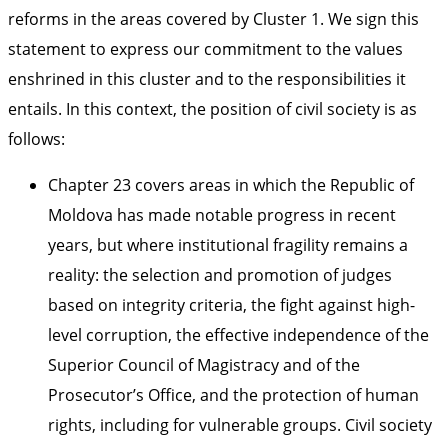
reforms in the areas covered by Cluster 1. We sign this
statement to express our commitment to the values
enshrined in this cluster and to the responsibilities it
entails. In this context, the position of civil society is as
follows:
Chapter 23 covers areas in which the Republic of
Moldova has made notable progress in recent
years, but where institutional fragility remains a
reality: the selection and promotion of judges
based on integrity criteria, the fight against high-
level corruption, the effective independence of the
Superior Council of Magistracy and of the
Prosecutor’s Office, and the protection of human
rights, including for vulnerable groups. Civil society