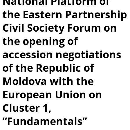
National Platform of
the Eastern Partnership
Civil Society Forum on
the opening of
accession negotiations
of the Republic of
Moldova with the
European Union on
Cluster 1,
“Fundamentals”