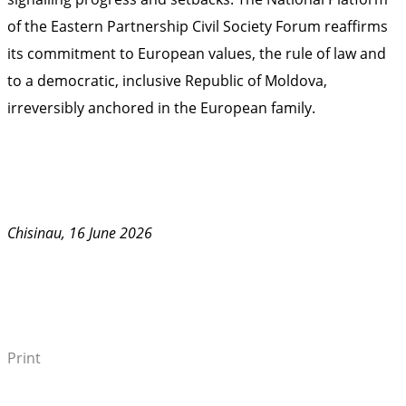
of the Eastern Partnership Civil Society Forum reaffirms
its commitment to European values, the rule of law and
to a democratic, inclusive Republic of Moldova,
irreversibly anchored in the European family.
Chisinau, 16 June 2026
Print