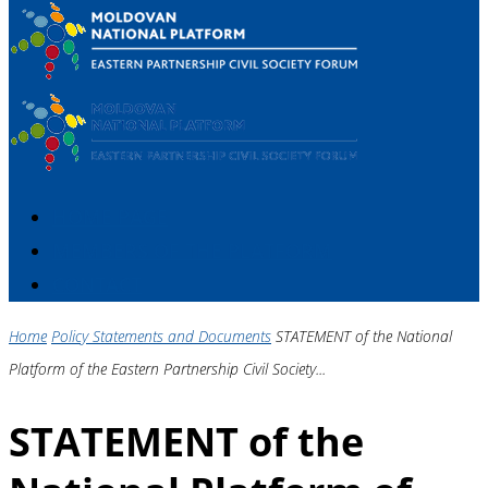
HOME PAGE
MEMBERS OF THE PLATFORM
CONTACT
Home
Policy Statements and Documents
STATEMENT of the National
Platform of the Eastern Partnership Civil Society...
STATEMENT of the