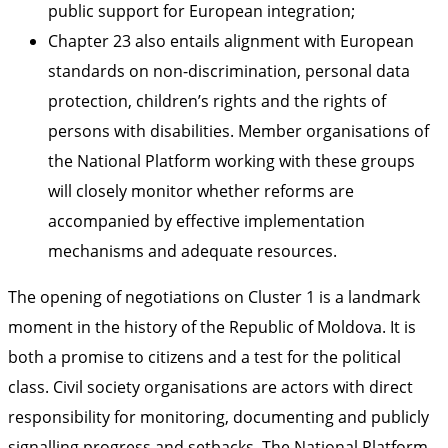
public support for European integration;
Chapter 23 also entails alignment with European
standards on non-discrimination, personal data
protection, children’s rights and the rights of
persons with disabilities. Member organisations of
the National Platform working with these groups
will closely monitor whether reforms are
accompanied by effective implementation
mechanisms and adequate resources.
The opening of negotiations on Cluster 1 is a landmark
moment in the history of the Republic of Moldova. It is
both a promise to citizens and a test for the political
class. Civil society organisations are actors with direct
responsibility for monitoring, documenting and publicly
signalling progress and setbacks. The National Platform