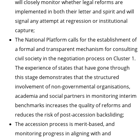
will closely monitor whether legal reforms are
implemented in both their letter and spirit and will
signal any attempt at regression or institutional
capture;
The National Platform calls for the establishment of
a formal and transparent mechanism for consulting
civil society in the negotiation process on Cluster 1.
The experience of states that have gone through
this stage demonstrates that the structured
involvement of non-governmental organisations,
academia and social partners in monitoring interim
benchmarks increases the quality of reforms and
reduces the risk of post-accession backsliding;
The accession process is merit-based, and
monitoring progress in aligning with and