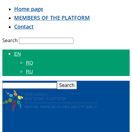
Home page
MEMBERS OF THE PLATFORM
Contact
Search
EN
RO
RU
National
Platform of the Civil Society Forum of the Eastern
Partnership