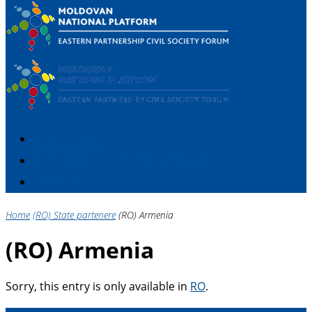
HOME PAGE
MEMBERS OF THE PLATFORM
CONTACT
Home
(RO) State partenere
(RO) Armenia
(RO) Armenia
Sorry, this entry is only available in
RO
.