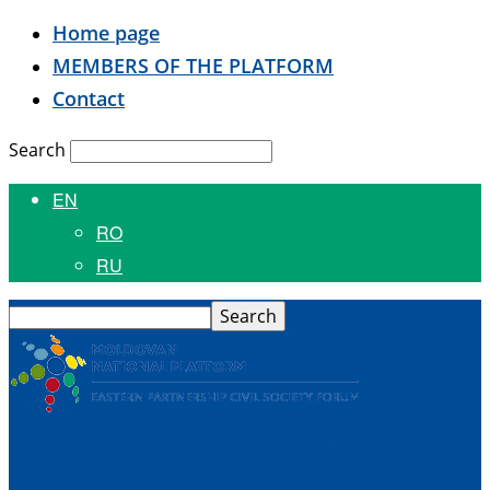
Home page
MEMBERS OF THE PLATFORM
Contact
Search
EN
RO
RU
National
Platform of the Civil Society Forum of the Eastern
Partnership