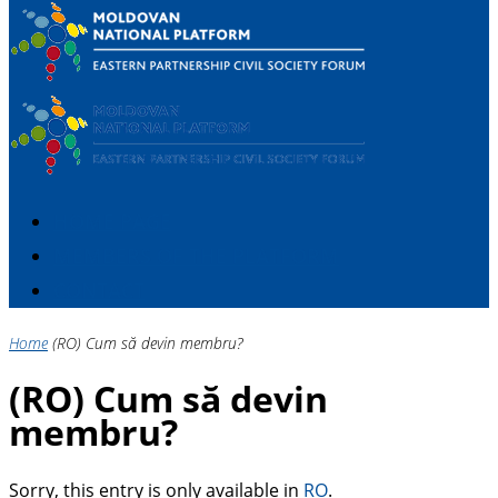
HOME PAGE
MEMBERS OF THE PLATFORM
CONTACT
Home
(RO) Cum să devin membru?
(RO) Cum să devin
membru?
Sorry, this entry is only available in
RO
.