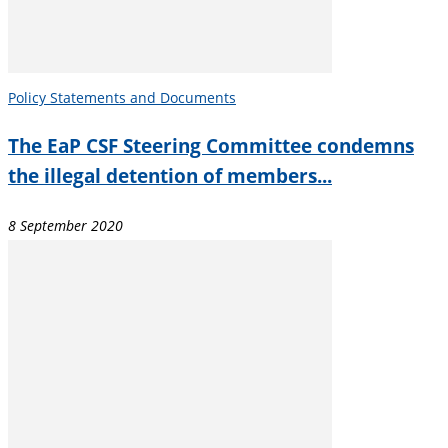
Policy Statements and Documents
The EaP CSF Steering Committee condemns
the illegal detention of members...
8 September 2020