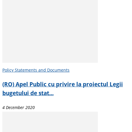
Policy Statements and Documents
(RO) Apel Public cu privire la proiectul Legii
bugetului de stat...
4 December 2020