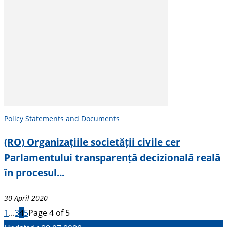
Policy Statements and Documents
(RO) Organizațiile societății civile cer
Parlamentului transparență decizională reală
în procesul...
30 April 2020
1
...
3
4
5
Page 4 of 5