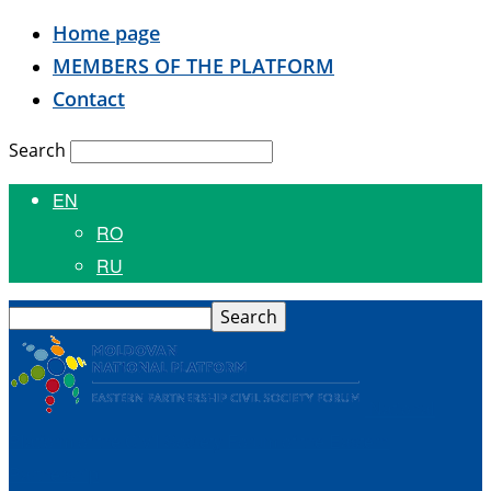
Home page
MEMBERS OF THE PLATFORM
Contact
Search
EN
RO
RU
National
Platform of the Civil Society Forum of the Eastern
Partnership