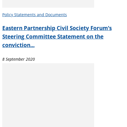
Policy Statements and Documents
Eastern Partnership Civil Society Forum’s
Steering Committee Statement on the
conviction...
8 September 2020