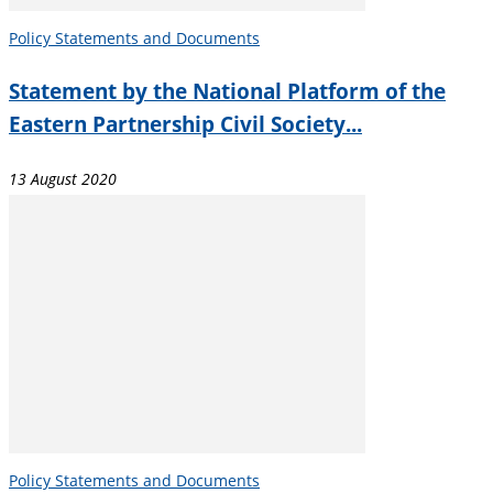
Policy Statements and Documents
Statement by the National Platform of the
Eastern Partnership Civil Society...
13 August 2020
Policy Statements and Documents