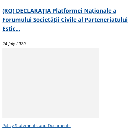
(RO) DECLARAȚIA Platformei Naționale a
Forumului Societății Civile al Parteneriatului
Estic...
24 July 2020
Policy Statements and Documents