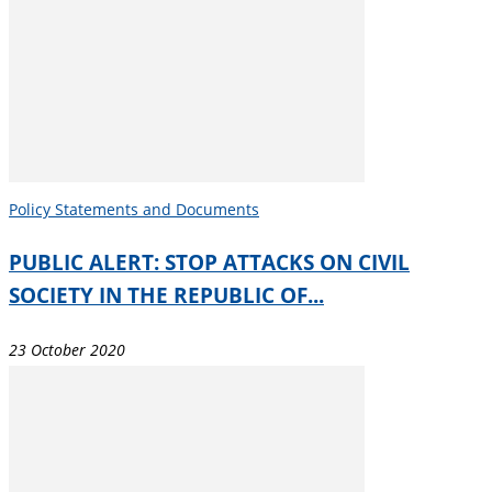
Policy Statements and Documents
PUBLIC ALERT: STOP ATTACKS ON CIVIL
SOCIETY IN THE REPUBLIC OF...
23 October 2020