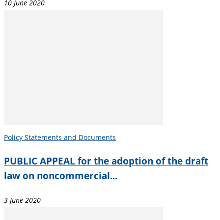
10 June 2020
Policy Statements and Documents
PUBLIC APPEAL for the adoption of the draft
law on noncommercial...
3 June 2020