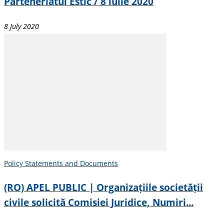
Parteneriatul Estic / 8 iulie 2020
8 July 2020
Policy Statements and Documents
(RO) APEL PUBLIC | Organizațiile societății
civile solicită Comisiei Juridice, Numiri...