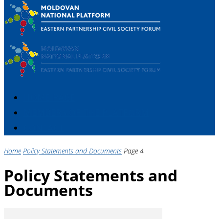
HOME PAGE
MEMBERS OF THE PLATFORM
CONTACT
Home
Policy Statements and Documents
Page 4
Policy Statements and
Documents