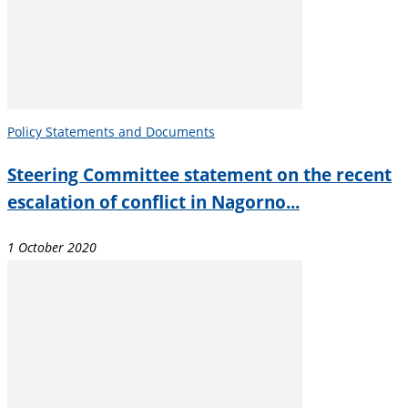
Policy Statements and Documents
Steering Committee statement on the recent
escalation of conflict in Nagorno...
1 October 2020