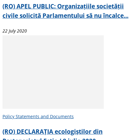
(RO) APEL PUBLIC: Organizațiile societății
civile solicită Parlamentului să nu încalce...
22 July 2020
Policy Statements and Documents
(RO) DECLARAȚIA ecologiștilor din